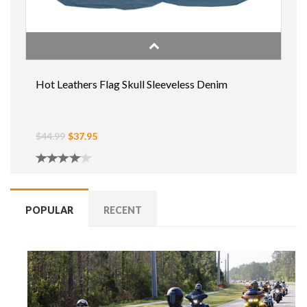
Hot Leathers Flag Skull Sleeveless Denim
$44.99
$37.95
POPULAR
RECENT