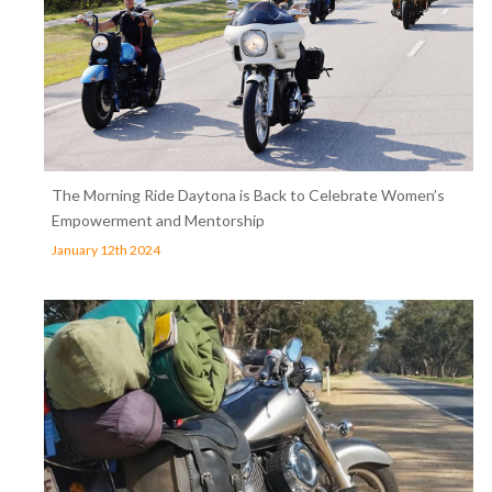
The Morning Ride Daytona is Back to Celebrate Women’s
Empowerment and Mentorship
January 12th 2024