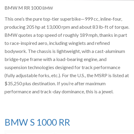
BMW M RR 1000
BMW
This one’s the pure top-tier superbike—999 cc, inline-four,
producing 205 hp at 13,000 rpm and about 83 lb-ft of torque.
BMW quotes a top speed of roughly 189 mph, thanks in part
to race-inspired aero, including winglets and refined
bodywork. The chassis is lightweight, with a cast-aluminum
bridge‐type frame with a load-bearing engine, and
suspension technologies designed for track performance
(fully adjustable forks, etc.). For the U.S., the MSRP is listed at
$35,250 plus destination. If you’re after maximum
performance and track-day dominance, this is a jewel.
BMW S 1000 RR