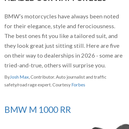
BMW’s motorcycles have always been noted
for their elegance, style and ferociousness.
The best ones fit you like a tailored suit, and
they look great just sitting still. Here are five
on their way to dealerships in 2026 - some are
tried-and-true, others will surprise you.
By
Josh Max
, Contributor. Auto journalist and traffic
safety/road rage expert. Courtesy
Forbes
BMW M 1000 RR