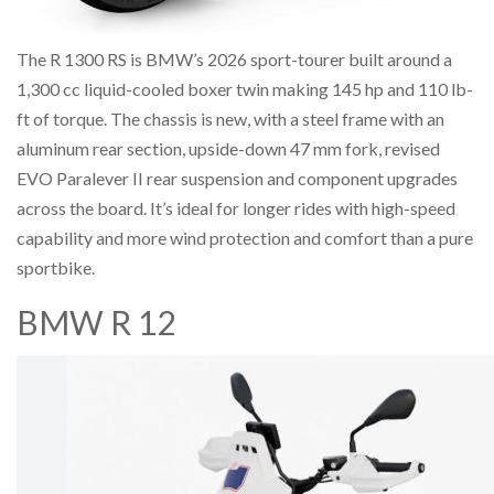
The R 1300 RS is BMW’s 2026 sport-tourer built around a
1,300 cc liquid-cooled boxer twin making 145 hp and 110 lb-
ft of torque. The chassis is new, with a steel frame with an
aluminum rear section, upside-down 47 mm fork, revised
EVO Paralever II rear suspension and component upgrades
across the board. It’s ideal for longer rides with high-speed
capability and more wind protection and comfort than a pure
sportbike.
BMW R 12