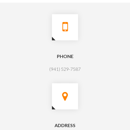
PHONE
(941) 529-7587
ADDRESS