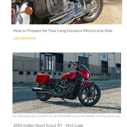
How to Prepare for Your Long Distance Motorcycle Ride
July 23rd 2018
2026 Indian Sport Scout RT - First Look