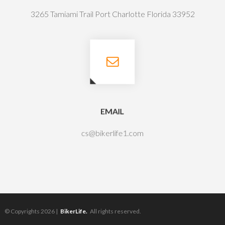
3265 Tamiami Trail Port Charlotte Florida 33952
EMAIL
cs@bikerlife1.com
© Copyrights 2026 |
BikerLife.
All rights reserved.