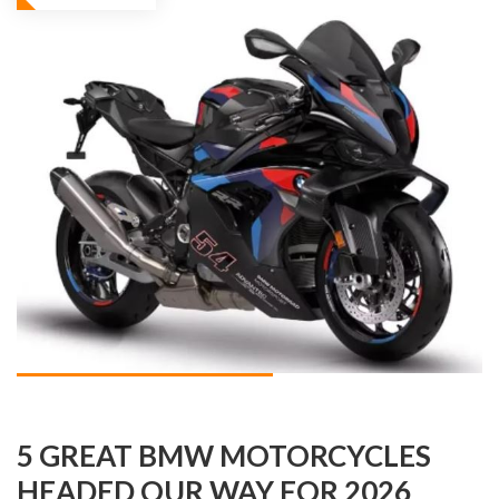
5 GREAT BMW MOTORCYCLES
HEADED OUR WAY FOR 2026