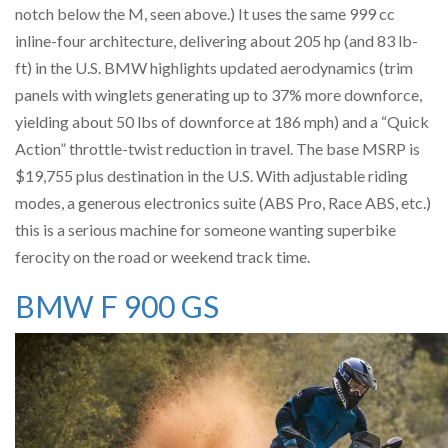
notch below the M, seen above.) It uses the same 999 cc
inline-four architecture, delivering about 205 hp (and 83 lb-
ft) in the U.S. BMW highlights updated aerodynamics (trim
panels with winglets generating up to 37% more downforce,
yielding about 50 lbs of downforce at 186 mph) and a “Quick
Action” throttle-twist reduction in travel. The base MSRP is
$19,755 plus destination in the U.S. With adjustable riding
modes, a generous electronics suite (ABS Pro, Race ABS, etc.)
this is a serious machine for someone wanting superbike
ferocity on the road or weekend track time.
BMW F 900 GS