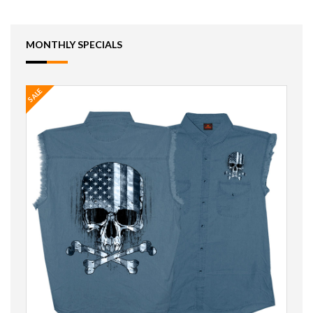
MONTHLY SPECIALS
SALE