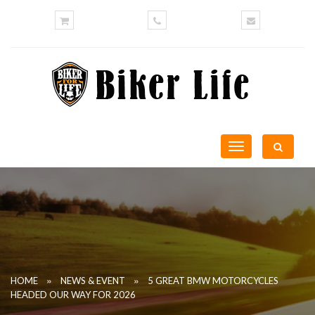
Toggle
navigation
»
»
HOME
NEWS & EVENT
5 GREAT BMW MOTORCYCLES
HEADED OUR WAY FOR 2026