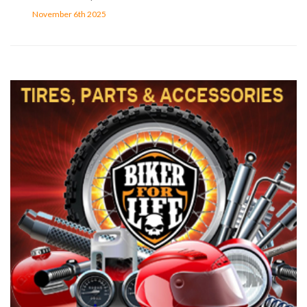
November 6th 2025