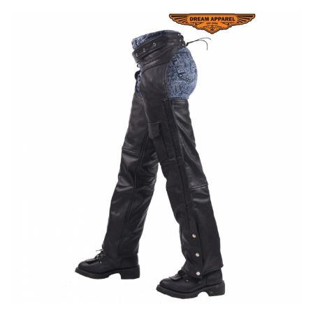
Ladies Biker Hip / Waist Bag
Ladies Biker Hip / Waist Bag Special Features: Hip / Waist
Saddlebag Material Type: PU Leather Item Height: 6cm Item
Length: 19cm Item Width:15cm Color: Black ...