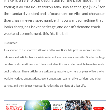
MSRP is $13,145 plus destination for the base model. The
styling is all classic - teardrop tank, low seat height (29.7” for
the standard version) and a focus more on vibe and character
than chasing every spec number. If you want something that
looks sharp, has boxer heritage, and doesn’t demand track-
weekend commitment, this fits the bill.
Disclaimer:
As a service to the sport we all love and follow, Biker Life posts numerous media
releases and articles from a wide variety of sources on our website. Due to the large
number, and sometimes short time available, it is nearly impossible to review each
public release. These articles are written by reporters, writers or press officers who
work for various organizations, event organizers, teams, drivers, riders, and other
parties, and they do not necessarily reflect the opinions of Biker Life.