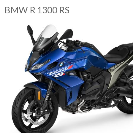
BMW R 1300 RS