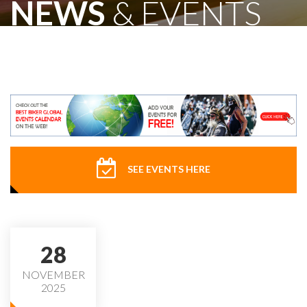
NEWS
& EVENTS
SEE EVENTS HERE
28
NOVEMBER
2025