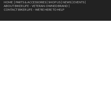
HOME
PARTS & ACCESSORIES
SHOP US
NEWS
EVENTS
ABOUT BIKER LIFE – VETERAN-OWNED BRAND
CONTACT BIKER LIFE – WE'RE HERE TO HELP