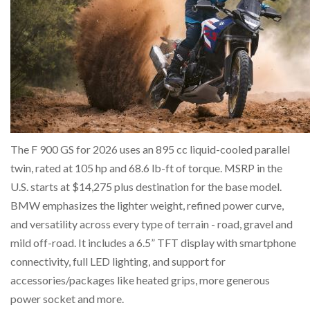
The F 900 GS for 2026 uses an 895 cc liquid-cooled parallel
twin, rated at 105 hp and 68.6 lb-ft of torque. MSRP in the
U.S. starts at $14,275 plus destination for the base model.
BMW emphasizes the lighter weight, refined power curve,
and versatility across every type of terrain - road, gravel and
mild off-road. It includes a 6.5” TFT display with smartphone
connectivity, full LED lighting, and support for
accessories/packages like heated grips, more generous
power socket and more.