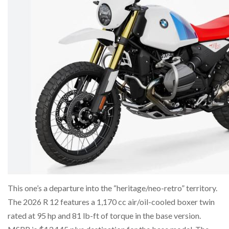
This one’s a departure into the “heritage/neo-retro” territory.
The 2026 R 12 features a 1,170 cc air/oil-cooled boxer twin
rated at 95 hp and 81 lb-ft of torque in the base version.