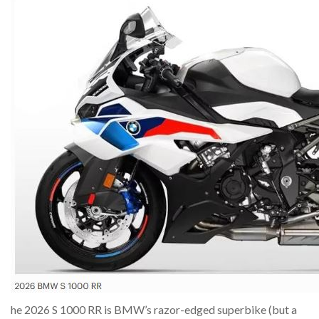
he 2026 S 1000 RR is BMW’s razor-edged superbike (but a