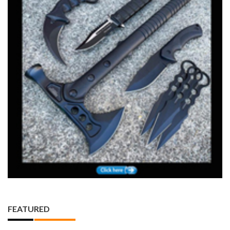
FEATURED