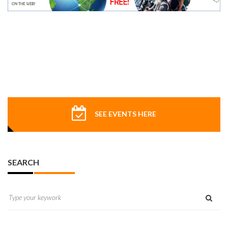
SEE EVENTS HERE
SEARCH