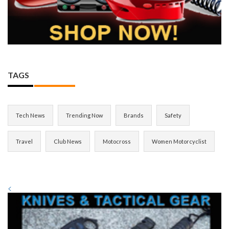
TAGS
Tech News
Trending Now
Brands
Safety
Travel
Club News
Motocross
Women Motorcyclist
<