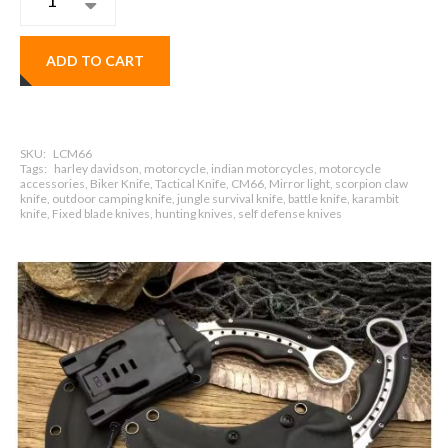
ADD TO CART
SKU:
LCM66
Tags:
harley davidson, motorcycle, indian motorcycles, motorcycle
accessories, Biker Knife, Tactical Knife, CM66, Mirror light, scorpion claw
knife, outdoor camping knife, jungle survival knife, battle knife, karambit
knife, Fixed blade knives, hunting knives, self defense knives