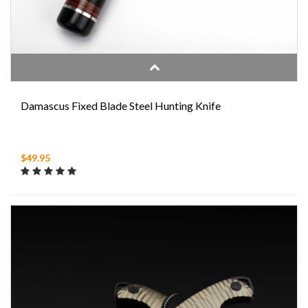
Damascus Fixed Blade Steel Hunting Knife
$49.95