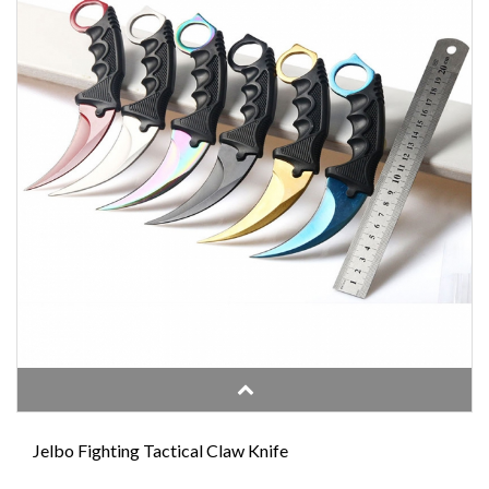
Jelbo Fighting Tactical Claw Knife