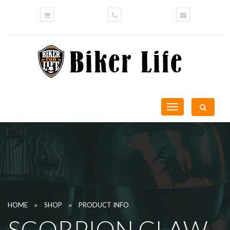
Toggle
navigation
»
»
HOME
SHOP
PRODUCT INFO
SCORPION CLAW