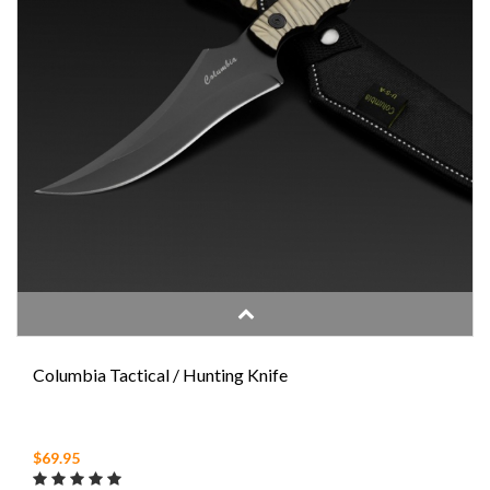
Columbia Tactical / Hunting Knife
$69.95