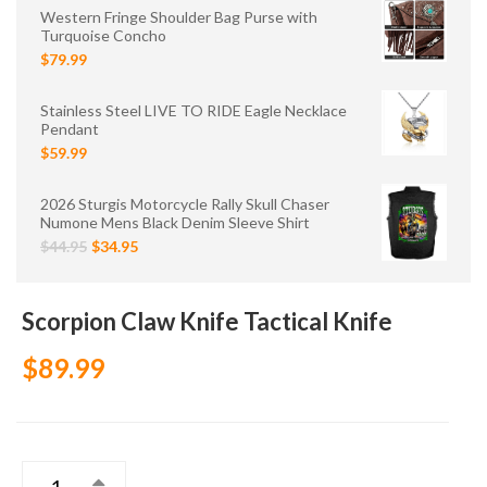
Western Fringe Shoulder Bag Purse with
Turquoise Concho
$79.99
Stainless Steel LIVE TO RIDE Eagle Necklace
Pendant
$59.99
2026 Sturgis Motorcycle Rally Skull Chaser
Numone Mens Black Denim Sleeve Shirt
$44.95
$34.95
Scorpion Claw Knife Tactical Knife
$89.99