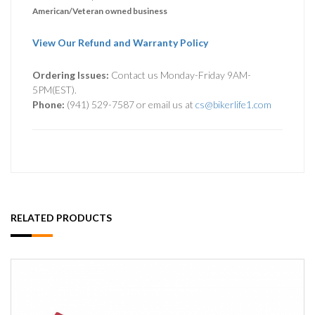
American/Veteran owned business
View Our Refund and Warranty Policy
Ordering Issues:
Contact us Monday-Friday 9AM-
5PM(EST).
Phone:
(941) 529-7587 or email us at
cs@bikerlife1.com
RELATED PRODUCTS