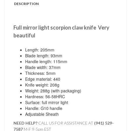
DESCRIPTION
Full mirror light scorpion claw knife
Very
beautiful
Length: 205mm
Blade length: 93mm
Handle length: 115mm
Blade width: 37mm
Thickness: 5mm
Edge material: 440
Knife weight: 208g
Weight: 288g (with packaging)
Hardness: 56-58HRC
Surface: full mirror light
Handle: G10 handle
Adjustable Sheath
NEED HELP?
CALL US FOR ASSISTANCE AT ‪
(941) 529-
7587
M-F 9-5pm EST