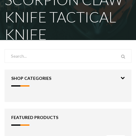
KNIFE TACTICAL
KNIFE
SHOP CATEGORIES
FEATURED PRODUCTS