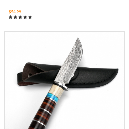
$54.99