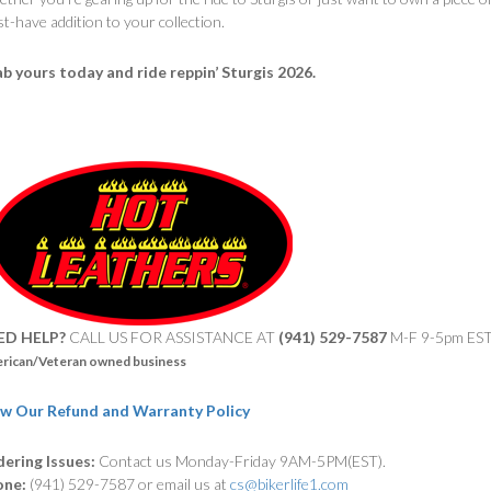
t-have addition to your collection.
b yours today and ride reppin’ Sturgis 2026.
ED HELP?
CALL US FOR ASSISTANCE AT ‪
(941) 529-7587
M-F 9-5pm ES
rican/Veteran owned business
w Our Refund and Warranty Policy
ering Issues:
Contact us Monday-Friday 9AM-5PM(EST).
one:
(941) 529-7587 or email us at
cs@bikerlife1.com