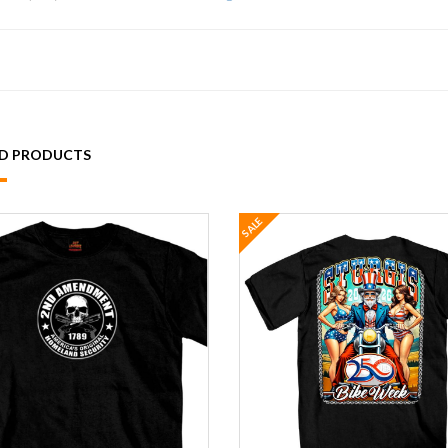
ED PRODUCTS
SALE