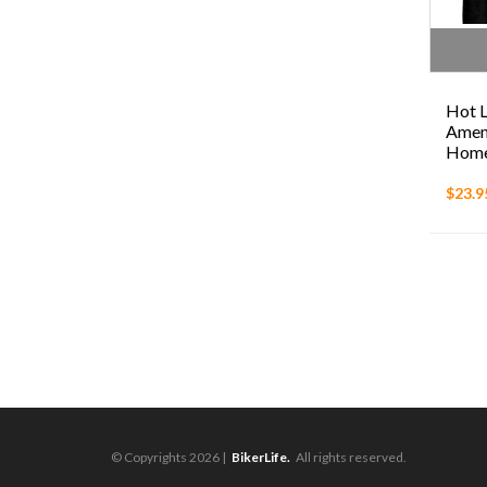
Hot L
Amend
Homel
$23.9
© Copyrights 2026 |
BikerLife.
All rights reserved.