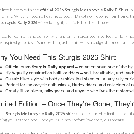
e into history with the
official 2026 Sturgis Motorcycle Rally T-Shirt
, b
the rally. Whether you're heading to South Dakota or repping from home, this
orcycle Rally 2026
—freedom, grit, and full-throttle attitude.
fted for comfort and durability, this premium biker tee is perfect for long rid
ly-inspired graphics, it’s more than just a shirt—it’s a badge of honor for t
y You Need This Sturgis 2026 Shirt:
Official 2026 Sturgis Rally apparel
– commemorate one of the bigg
High-quality construction built for riders – soft, breathable, and made
Classic biker style with bold graphics that stand out at any rally or ri
Perfect for motorcycle enthusiasts, Harley riders, and collectors of ra
Great gift for bikers, rally-goers, and anyone who lives the motorcycle
mited Edition – Once They’re Gone, They’
ese
Sturgis Motorcycle Rally 2026 shirts
are produced in limited quantiti
hing you grabbed one—lock yours in now before inventory disappears.
ther you're gearing up for the ride to Sturgis or just want to own a piece of 