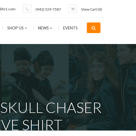
life1.com
(941) 529-7587
View Cart (
0
)
SHOP US
NEWS
EVENTS
 SKULL CHASER
VE SHIRT