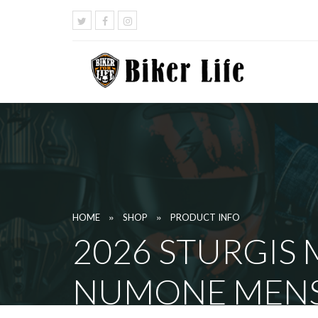
»
»
HOME
SHOP
PRODUCT INFO
2026 STURGIS
NUMONE MENS 