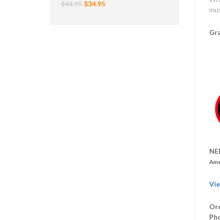
$44.95
$34.95
mus
Gra
NE
Ame
Vie
Ord
Ph