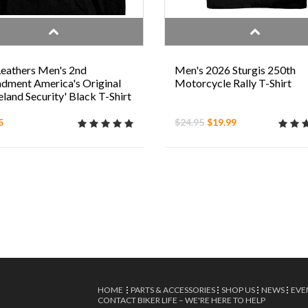
eathers Men's 2nd
Men's 2026 Sturgis 250th
ment America's Original
Motorcycle Rally T-Shirt
and Security' Black T-Shirt
5
$24.95
$19.99
HOME
PARTS & ACCESSORIES
SHOP US
NEWS
EVE
CONTACT BIKER LIFE – WE'RE HERE TO HELP