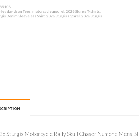
B5108
ley davidson Tees, motorcycle apparel, 2026 Sturgis T-shirts,
gis Denim Sleeveless Shirt, 2026 Sturgis apparel, 2026 Sturgis
SCRIPTION
26 Sturgis Motorcycle Rally Skull Chaser Numone Mens Bl