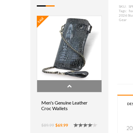
SKU:
SP
Tags:
har
2026 Stur
SALE
Gear
Men's Genuine Leather
DE
Croc Wallets
$89.99
$69.99
20