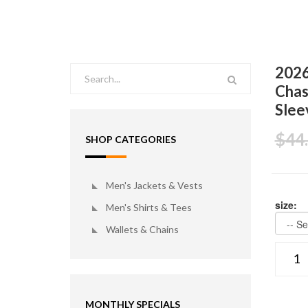
2026
Chas
Slee
$44
SHOP CATEGORIES
Men's Jackets & Vests
size:
Men's Shirts & Tees
Wallets & Chains
MONTHLY SPECIALS