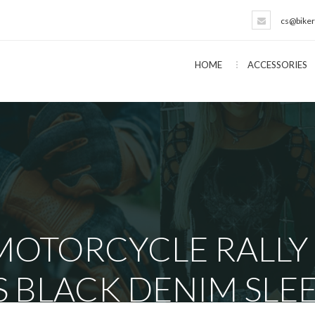
cs@biker
HOME
ACCESSORIES
 MOTORCYCLE RALLY
BLACK DENIM SLEE