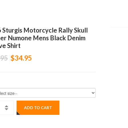
 Sturgis Motorcycle Rally Skull
er Numone Mens Black Denim
ve Shirt
.95
$34.95
ADD TO CART