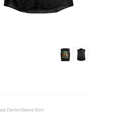
ack Denim Sleeve Shirt