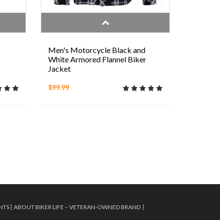
Men's Motorcycle Black and
White Armored Flannel Biker
Jacket
$99.99
NTS
ABOUT BIKER LIFE – VETERAN-OWNED BRAND