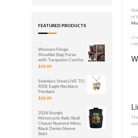
Rid
of 
Mot
FEATURED PRODUCTS
Cra
ral
Western Fringe
Shoulder Bag Purse
Wh
with Turquoise Concho
$79.99
Stainless Steel LIVE TO
RIDE Eagle Necklace
Pendant
$59.99
Li
2026 Sturgis
Th
Motorcycle Rally Skull
Chaser Numone Mens
wis
Black Denim Sleeve
Shirt
Whe