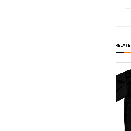
RELAT