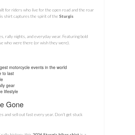
uilt for riders who live for the open road and the roar
 shirt captures the spirit of the
Sturgis
es, rally nights, and everyday wear. Featuring bold
hose who were there (or wish they were).
est motorcycle events in the world
 to last
de
lly gear
 lifestyle
re Gone
es and sell out fast every year. Don’t get stuck
rally history, this
2026 Sturgis biker shirt
is a