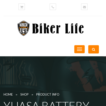
Toggle
navigation
»
»
HOME
SHOP
PRODUCT INFO
YUASA BATTERY