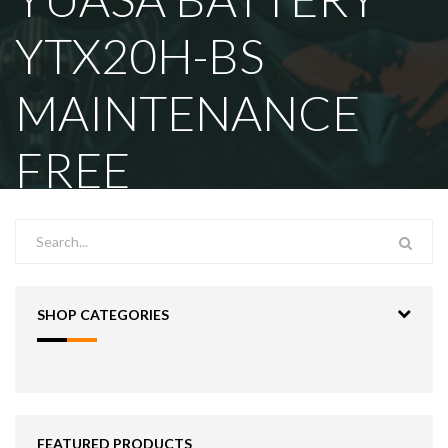
YTX20H-BS
MAINTENANCE
FREE
SHOP CATEGORIES
FEATURED PRODUCTS