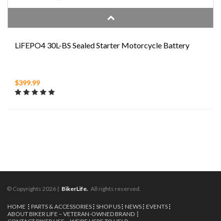
LiFEPO4 30L-BS Sealed Starter Motorcycle Battery
$399.99
© Copyrights 2026 |
BikerLife.
All rights reserved.
HOME
PARTS & ACCESSORIES
SHOP US
NEWS
EVENTS
ABOUT BIKER LIFE – VETERAN-OWNED BRAND