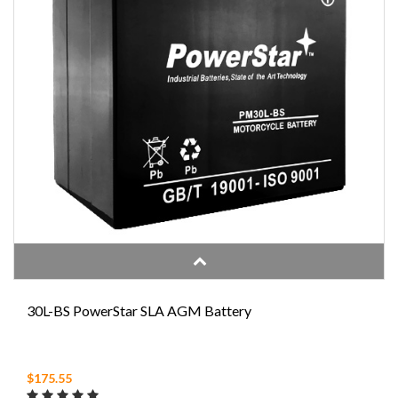
30L-BS PowerStar SLA AGM Battery
$175.55