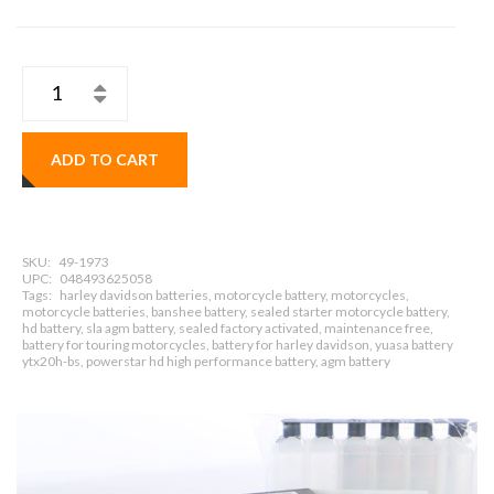
ADD TO CART
SKU:
49-1973
UPC:
048493625058
Tags:
harley davidson batteries, motorcycle battery, motorcycles,
motorcycle batteries, banshee battery, sealed starter motorcycle battery,
hd battery, sla agm battery, sealed factory activated, maintenance free,
battery for touring motorcycles, battery for harley davidson, yuasa battery
ytx20h-bs, powerstar hd high performance battery, agm battery