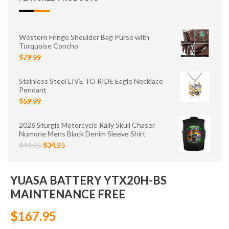
Western Fringe Shoulder Bag Purse with
Turquoise Concho
$79.99
Stainless Steel LIVE TO RIDE Eagle Necklace
Pendant
$59.99
2026 Sturgis Motorcycle Rally Skull Chaser
Numone Mens Black Denim Sleeve Shirt
$44.95
$34.95
YUASA BATTERY YTX20H-BS
MAINTENANCE FREE
$167.95