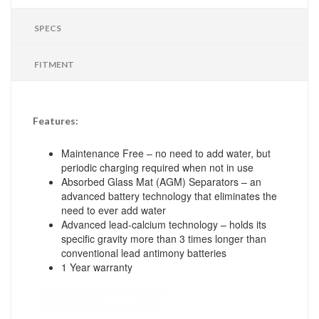
SPECS
FITMENT
Features:
Maintenance Free – no need to add water, but
periodic charging required when not in use
Absorbed Glass Mat (AGM) Separators – an
advanced battery technology that eliminates the
need to ever add water
Advanced lead-calcium technology – holds its
specific gravity more than 3 times longer than
conventional lead antimony batteries
1 Year warranty