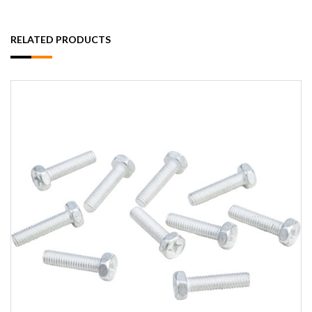
RELATED PRODUCTS