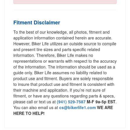
Fitment Disclaimer
To the best of our knowledge, all photos, fitment and
application information contained herein are accurate.
However, Biker Life utilizes an outside source to compile
and present tire sizes and parts specific related
information. Therefore, Biker Life makes no
representations or warrants with respect to the accuracy
of the information. The information should be used as a
guide only. Biker Life assumes no liability related to
product use and fitment. Buyers are solely responsible
to insure that product use and fitment is consistent with
their machine and application. If you’re not sure of
fitment, or have any questions regarding parts & specs,
please call or text us at
(941) 529-7587
M-F 9a-5p EST
.
You can also email us at
cs@bikerlife1.com
WE ARE
HERE TO HELP!