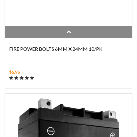
FIRE POWER BOLTS 6MM X 24MM 10/PK
$5.95