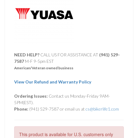
NEED HELP?
CALL US FOR ASSISTANCE AT ‪
(941) 529-
7587
M-F 9-5pm EST
American/Veteran owned business
View Our Refund and Warranty Policy
Ordering Issues:
Contact us Monday-Friday 9AM-
5PM(EST).
Phone:
(941) 529-7587 or email us at
cs@bikerlife1.com
This product is available for U.S. customers only