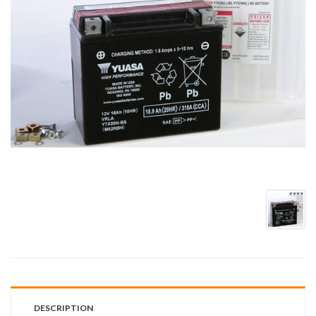
DESCRIPTION