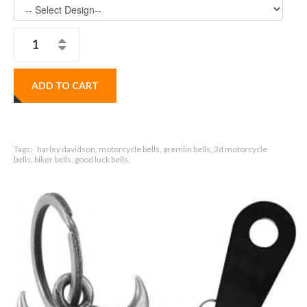
ADD TO CART
Tags:
harley davidson, motorcycle bells, gremlin bells, 3d motorcycle
bells, biker bells, good luck bells,