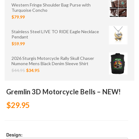
Western Fringe Shoulder Bag Purse with
Turquoise Concho
$79.99
Stainless Steel LIVE TO RIDE Eagle Necklace
Pendant
$59.99
2026 Sturgis Motorcycle Rally Skull Chaser
Numone Mens Black Denim Sleeve Shirt
$44.95
$34.95
Gremlin 3D Motorcycle Bells – NEW!
$29.95
Design: