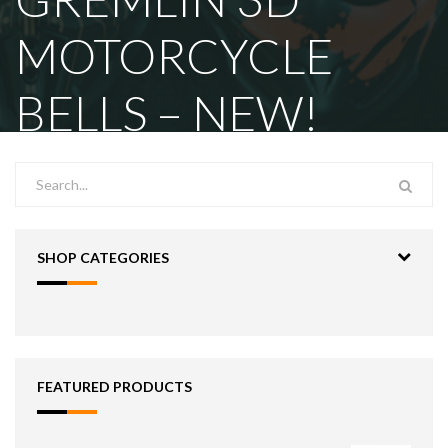
MOTORCYCLE
BELLS – NEW!
SHOP CATEGORIES
FEATURED PRODUCTS