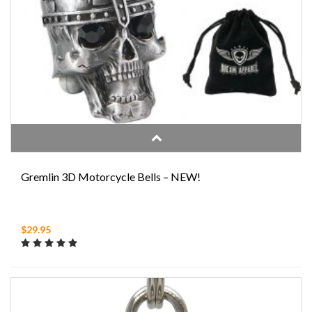
Gremlin 3D Motorcycle Bells – NEW!
$29.95