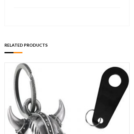
RELATED PRODUCTS