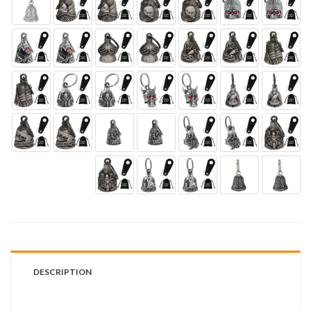
DESCRIPTION