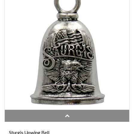
Sturgis Upwing Bell