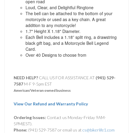
open road
Loud, Clear, and Delightful Ringtone
The bell can be attached to the bottom of your
motorcycle or used as a key chain. A great
addition to any motorcycle!
1.7" Height X 1.18" Diameter.
Each Bell includes a 1.18” split ring, a drawstring
black gift bag, and a Motorcycle Bell Legend
Card.
Over 40 Designs to choose from
NEED HELP?
CALL US FOR ASSISTANCE AT ‪
(941) 529-
7587
M-F 9-5pm EST
American/Veteran owned business
View Our Refund and Warranty Policy
Ordering Issues:
Contact us Monday-Friday 9AM-
5PM(EST).
Phone:
(941) 529-7587 or email us at
cs@bikerlife1.com