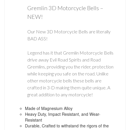
Gremlin 3D Motorcycle Bells –
NEW!
Our New 3D Motorcycle Bells are literally
BAD ASS!
Legend has it that Gremlin Motorcycle Bells
drive away Evil Road Spirits and Road
Gremlins, providing you the rider, protection
while keeping you safe on the road. Unlike
other motorcycle bells these bells are
crafted in 3-D making them quite unique. A
great addition to any motorcycle!
Made of Magnesium Alloy
Heavy Duty, Impact Resistant, and Wear-
Resistant
Durable, Crafted to withstand the rigors of the