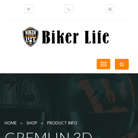
Toggle
navigation
»
»
HOME
SHOP
PRODUCT INFO
GREMLIN 3D