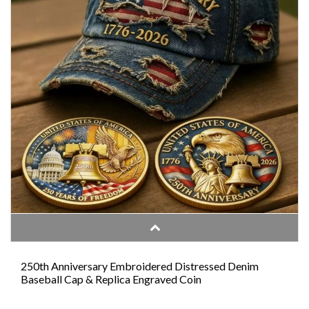
250th Anniversary Embroidered Distressed Denim
Baseball Cap & Replica Engraved Coin