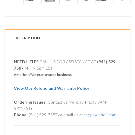
DESCRIPTION
NEED HELP?
CALL US FOR ASSISTANCE AT ‪
(941) 529-
7587
M-F 9-5pm EST
American/Veteran owned business
View Our Refund and Warranty Policy
Ordering Issues:
Contact us Monday-Friday 9AM-
5PM(EST).
Phone:
(941) 529-7587 or email us at
cs@bikerlife1.com