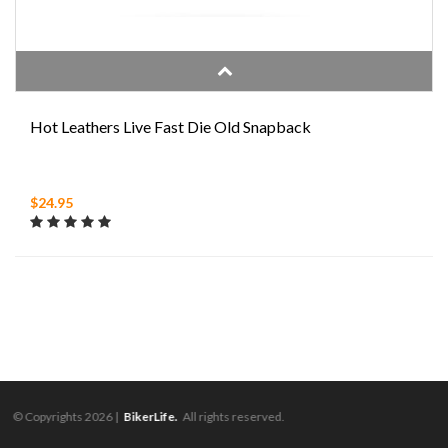
Hot Leathers Live Fast Die Old Snapback
$24.95
© Copyrights 2026 |
BikerLife.
All rights reserved.