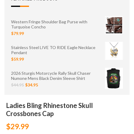
Western Fringe Shoulder Bag Purse with
Turquoise Concho
$79.99
Stainless Steel LIVE TO RIDE Eagle Necklace
Pendant
$59.99
2026 Sturgis Motorcycle Rally Skull Chaser
Numone Mens Black Denim Sleeve Shirt
$44.95
$34.95
Ladies Bling Rhinestone Skull
Crossbones Cap
$29.99