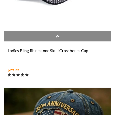
Ladies Bling Rhinestone Skull Crossbones Cap
$29.99