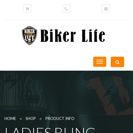
Toggle
navigation
»
»
HOME
SHOP
PRODUCT INFO
LADIES BLING