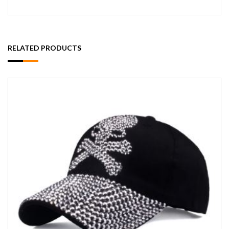
RELATED PRODUCTS