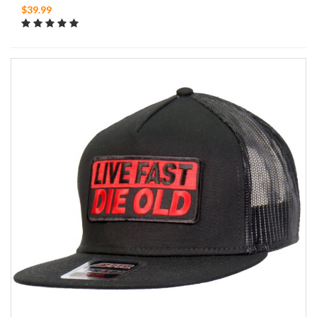
$39.99