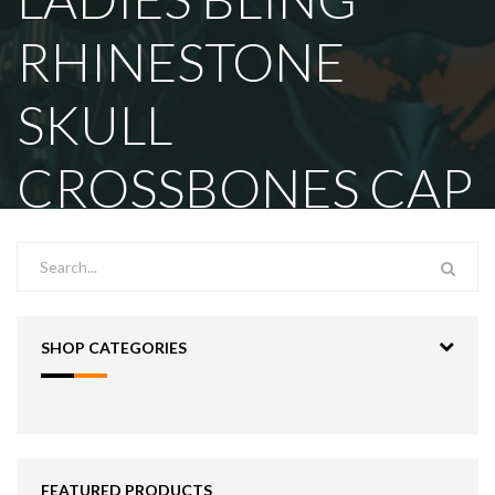
RHINESTONE
SKULL
CROSSBONES CAP
SHOP CATEGORIES
FEATURED PRODUCTS