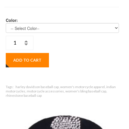
Color:
ADD TO CART
Tags:
harley davidson baseball cap, women's motorcycle apparel, indian
motorcycles, motorcycle accessories, women's bling baseball cap,
rhinestone baseball cap