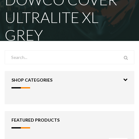
ULTRALITE XL
GREY
SHOP CATEGORIES
FEATURED PRODUCTS