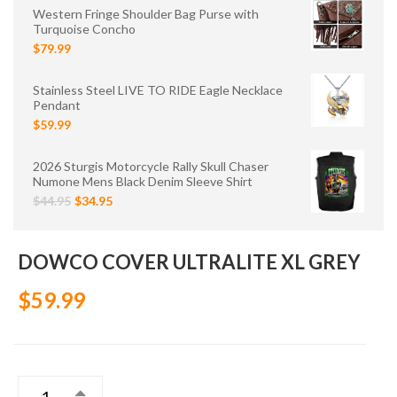
Western Fringe Shoulder Bag Purse with
Turquoise Concho
$79.99
Stainless Steel LIVE TO RIDE Eagle Necklace
Pendant
$59.99
2026 Sturgis Motorcycle Rally Skull Chaser
Numone Mens Black Denim Sleeve Shirt
$44.95
$34.95
DOWCO COVER ULTRALITE XL GREY
$59.99