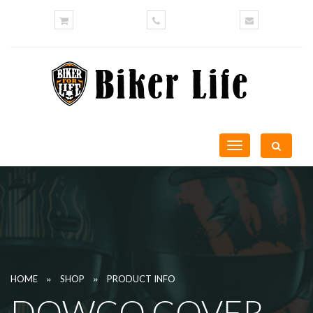
Toggle
navigation
»
»
HOME
SHOP
PRODUCT INFO
DOWCO COVER