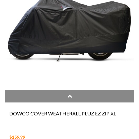
DOWCO COVER WEATHERALL PLUZ EZ ZIP XL
$159.99