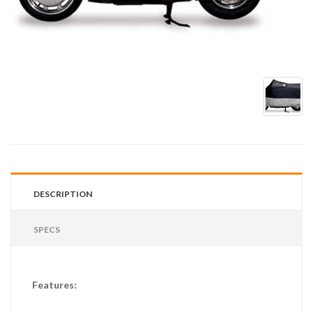
DESCRIPTION
SPECS
Features: