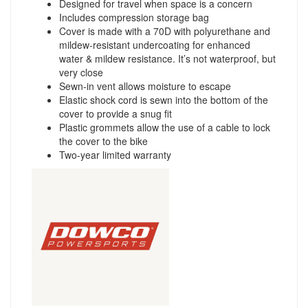
Designed for travel when space is a concern
Includes compression storage bag
Cover is made with a 70D with polyurethane and
mildew-resistant undercoating for enhanced
water & mildew resistance. It’s not waterproof, but
very close
Sewn-in vent allows moisture to escape
Elastic shock cord is sewn into the bottom of the
cover to provide a snug fit
Plastic grommets allow the use of a cable to lock
the cover to the bike
Two-year limited warranty