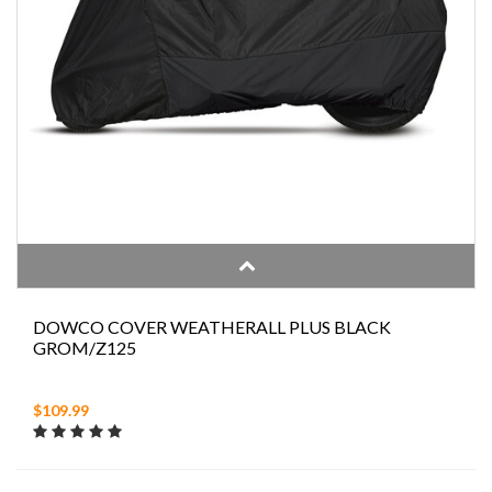
DOWCO COVER WEATHERALL PLUS BLACK
GROM/Z125
$109.99