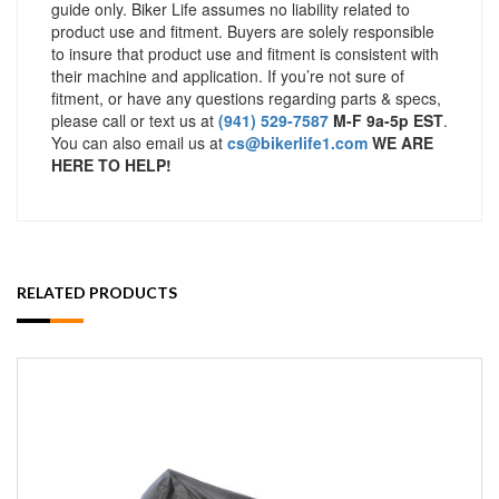
guide only. Biker Life assumes no liability related to
product use and fitment. Buyers are solely responsible
to insure that product use and fitment is consistent with
their machine and application. If you’re not sure of
fitment, or have any questions regarding parts & specs,
please call or text us at
(941) 529-7587
M-F 9a-5p EST
.
You can also email us at
cs@bikerlife1.com
WE ARE
HERE TO HELP!
RELATED PRODUCTS