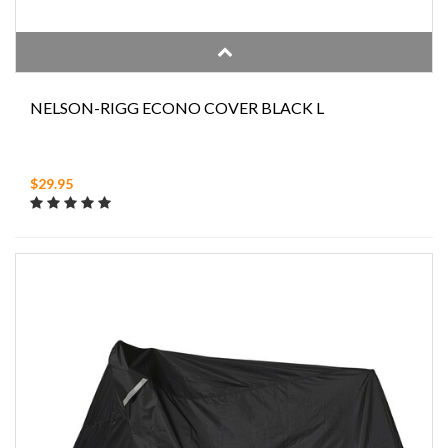
NELSON-RIGG ECONO COVER BLACK L
$29.95