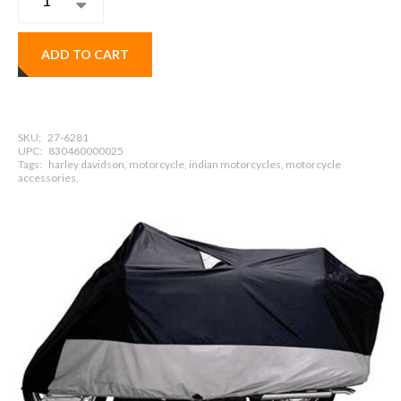
ADD TO CART
SKU:
27-6281
UPC:
830460000025
Tags:
harley davidson, motorcycle, indian motorcycles, motorcycle
accessories,