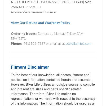
NEED HELP?
CALL US FOR ASSISTANCE AT ‪
(941) 529-
7587
M-F 9-5pm EST
American/Veteran owned business
View Our Refund and Warranty Policy
Ordering Issues:
Contact us Monday-Friday 9AM-
5PM(EST).
Phone:
(941) 529-7587 or email us at
cs@bikerlife1.com
Fitment Disclaimer
To the best of our knowledge, all photos, fitment and
application information contained herein are accurate.
However, Biker Life utilizes an outside source to compile
and present tire sizes and parts specific related
information. Therefore, Biker Life makes no
representations or warrants with respect to the accuracy
of the information. The information should be used as a