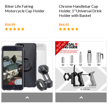
Biker Life Fairing
Chrome Handlebar Cup
Motorcycle Cup Holder
Holder, 1''Universal Drink
Holder with Basket
$54.99
$66.95
OF STOCK
OUT