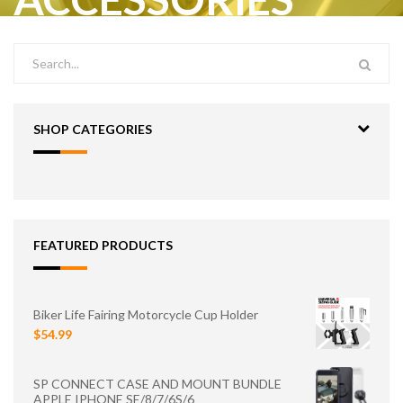
SHOP CATEGORIES
FEATURED PRODUCTS
Biker Life Fairing Motorcycle Cup Holder
$54.99
SP CONNECT CASE AND MOUNT BUNDLE
APPLE IPHONE SE/8/7/6S/6