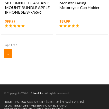
SP CONNECT CASE AND
Monster Fairing
MOUNT BUNDLE APPLE
Motorcycle Cup Holder
IPHONE SE/8/7/6S/6
$99.99
$89.99
Page 1 of 1
1
© Copyrights 2026 |
BikerLife.
All rights reserved.
HOME
PARTS & ACCESSORIES
SHOP US
NEWS
EVENTS
ABOUT BIKER LIFE – VETERAN-OWNED BRAND