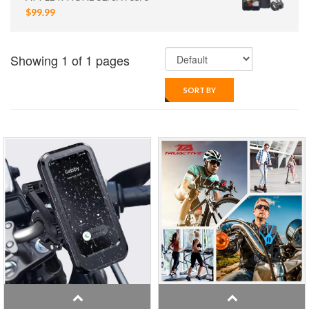
$99.99
Showing 1 of 1 pages
SORT BY