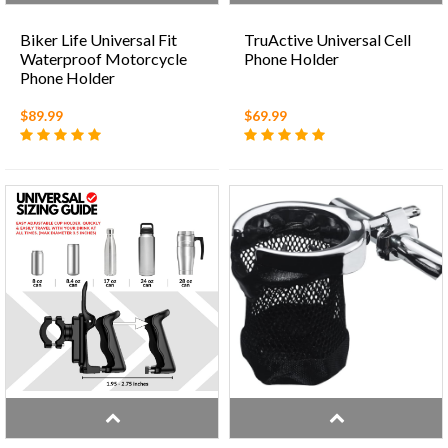
Biker Life Universal Fit
TruActive Universal Cell
Waterproof Motorcycle
Phone Holder
Phone Holder
$89.99
$69.99