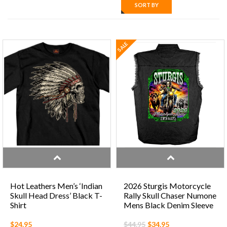
SORT BY
SALE
Hot Leathers Men’s ‘Indian
2026 Sturgis Motorcycle
Skull Head Dress’ Black T-
Rally Skull Chaser Numone
Shirt
Mens Black Denim Sleeve
Shirt
$24.95
$44.95
$34.95