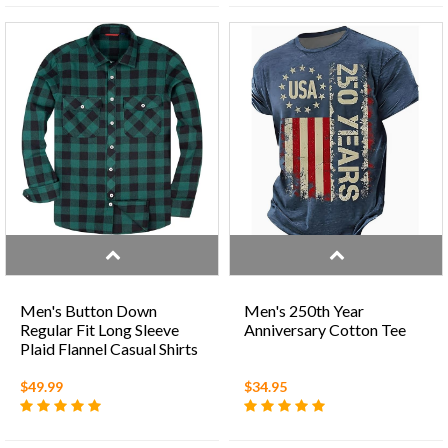
Men's Button Down
Men's 250th Year
Regular Fit Long Sleeve
Anniversary Cotton Tee
Plaid Flannel Casual Shirts
$49.99
$34.95