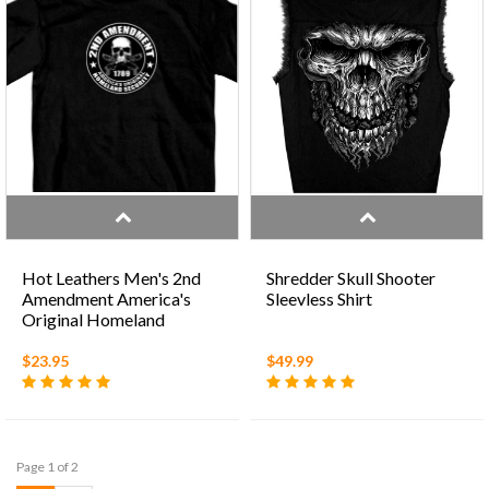
Hot Leathers Men's 2nd
Shredder Skull Shooter
Amendment America's
Sleevless Shirt
Original Homeland
Security' Black T-Shirt
$23.95
$49.99
Page 1 of 2