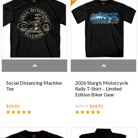
Social Distancing Machine
2026 Sturgis Motorcycle
Tee
Rally T-Shirt – Limited
Edition Biker Gear
$29.95
$39.99
$24.95