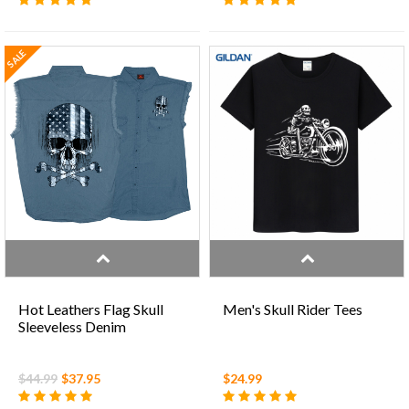
SALE
Hot Leathers Flag Skull
Men's Skull Rider Tees
Sleeveless Denim
$44.99
$37.95
$24.99