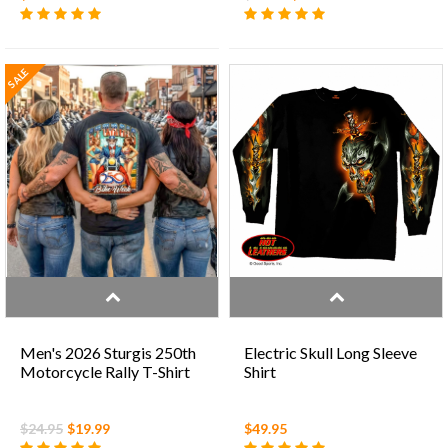
SALE
Men's 2026 Sturgis 250th
Electric Skull Long Sleeve
Motorcycle Rally T-Shirt
Shirt
$24.95
$19.99
$49.95