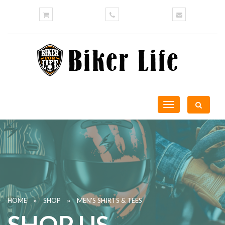
Toggle
navigation
»
»
HOME
SHOP
MEN'S SHIRTS & TEES
SHOP US