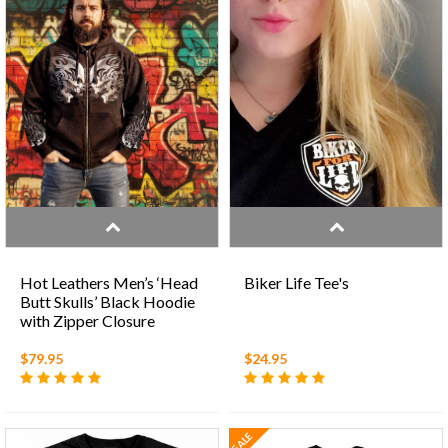
Hot Leathers Men’s ‘Head
Biker Life Tee's
Butt Skulls’ Black Hoodie
with Zipper Closure
$79.95
$24.95
SALE