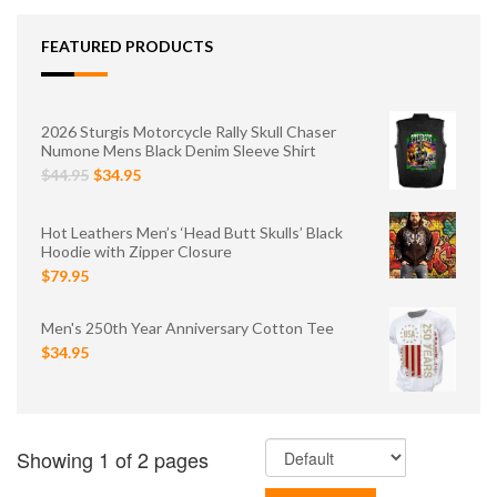
FEATURED PRODUCTS
2026 Sturgis Motorcycle Rally Skull Chaser
Numone Mens Black Denim Sleeve Shirt
$44.95
$34.95
Hot Leathers Men’s ‘Head Butt Skulls’ Black
Hoodie with Zipper Closure
$79.95
Men's 250th Year Anniversary Cotton Tee
$34.95
Showing 1 of 2 pages