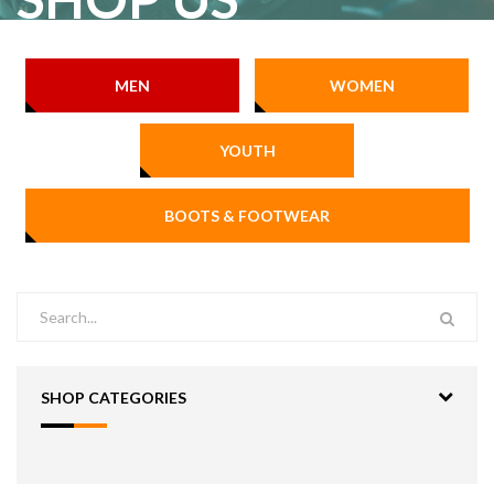
MEN
WOMEN
YOUTH
BOOTS & FOOTWEAR
SHOP CATEGORIES