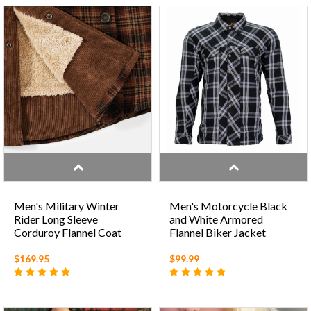
Men's Military Winter
Men's Motorcycle Black
Rider Long Sleeve
and White Armored
Corduroy Flannel Coat
Flannel Biker Jacket
with Warm Cotton Fleece
$169.95
$99.99