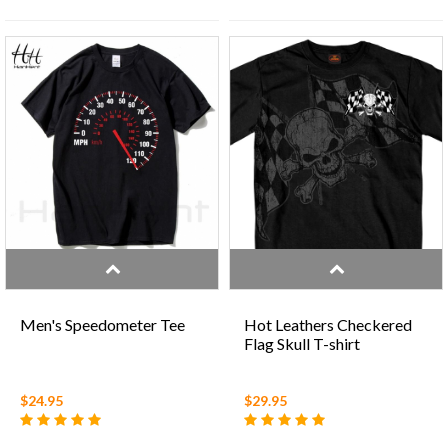
Men's Speedometer Tee
Hot Leathers Checkered
Flag Skull T-shirt
$24.95
$29.95