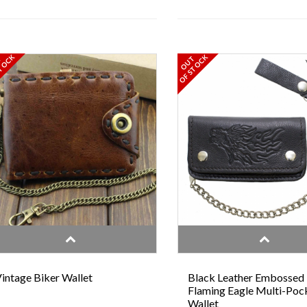
TOCK
OF STOCK
T
OUT
intage Biker Wallet
Black Leather Embossed
Flaming Eagle Multi-Poc
Wallet