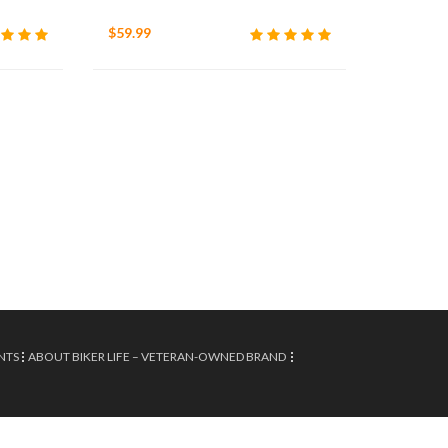
$59.99
NTS
ABOUT BIKER LIFE – VETERAN-OWNED BRAND