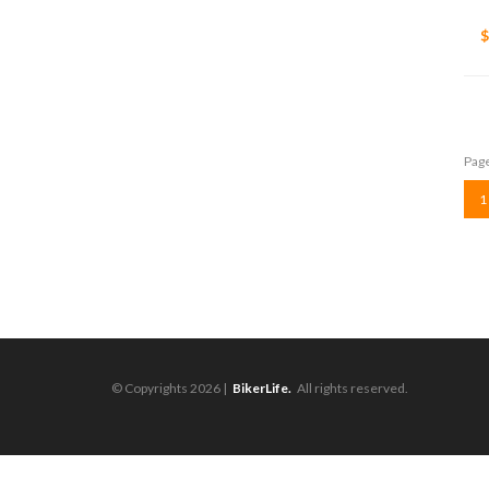
$
Page
1
© Copyrights 2026 |
BikerLife.
All rights reserved.