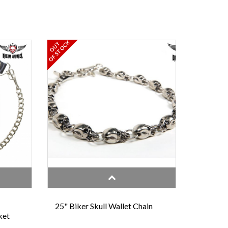
OF STOCK
OUT
25" Biker Skull Wallet Chain
ket