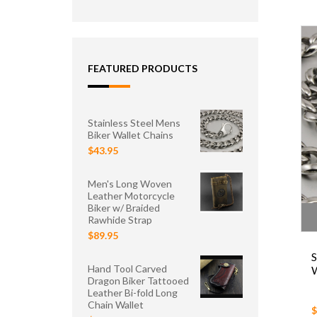
FEATURED PRODUCTS
Stainless Steel Mens
Biker Wallet Chains
$43.95
Men's Long Woven
Leather Motorcycle
Biker w/ Braided
Rawhide Strap
$89.95
S
Hand Tool Carved
W
Dragon Biker Tattooed
Leather Bi-fold Long
Chain Wallet
$