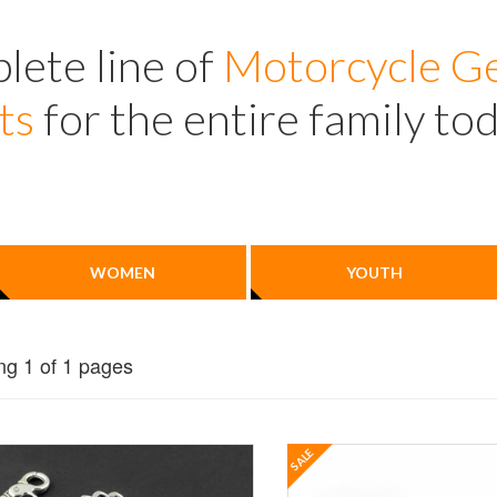
lete line of
Motorcycle Ge
ts
for the entire family to
WOMEN
YOUTH
g 1 of 1 pages
SALE