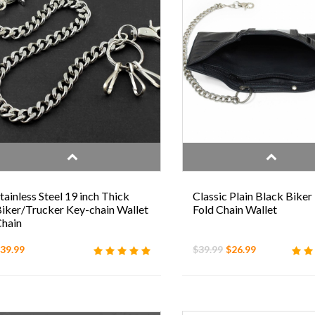
tainless Steel 19 inch Thick
Classic Plain Black Biker 
iker/Trucker Key-chain Wallet
Fold Chain Wallet
hain
39.99
$39.99
$26.99