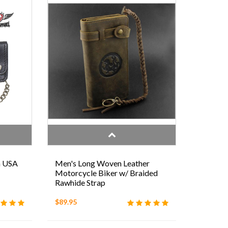
h USA
Men's Long Woven Leather
Motorcycle Biker w/ Braided
Rawhide Strap
$89.95