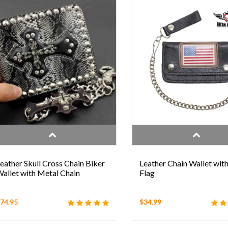
eather Skull Cross Chain Biker
Leather Chain Wallet wit
allet with Metal Chain
Flag
74.95
$34.99