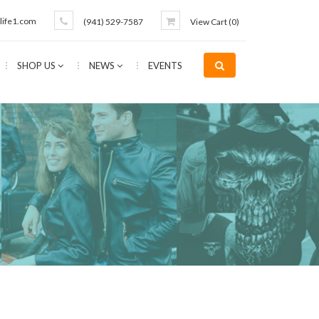
life1.com
(941) 529-7587
View Cart (
0
)
SHOP US
NEWS
EVENTS