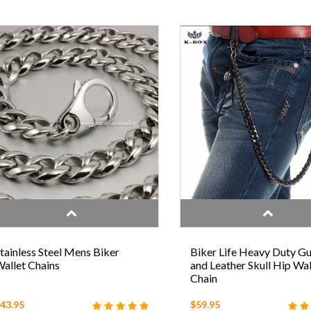
tainless Steel Mens Biker
Biker Life Heavy Duty G
allet Chains
and Leather Skull Hip Wal
Chain
43.95
$59.95