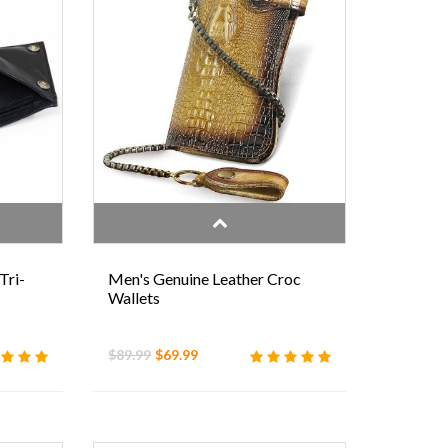
Tri-
Men's Genuine Leather Croc
Wallets
$89.99
$69.99