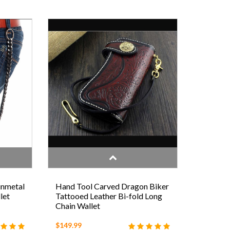
unmetal
Hand Tool Carved Dragon Biker
let
Tattooed Leather Bi-fold Long
Chain Wallet
$149.99