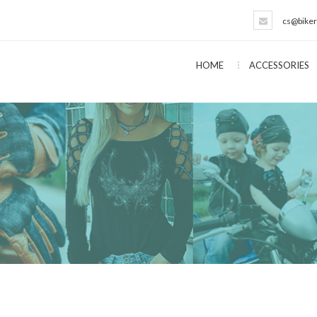
cs@biker
HOME
ACCESSORIES