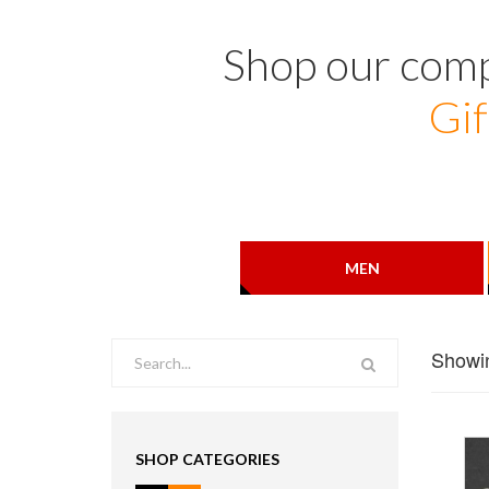
Shop our comp
Gif
MEN
Showin
SHOP CATEGORIES