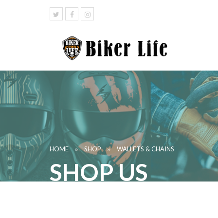
»
»
HOME
SHOP
WALLETS & CHAINS
SHOP US