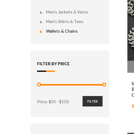
Men's Jackets & Vests
Men's Shirts & Tees
Wallets & Chains
FILTER BY PRICE
S
B
C
Price: $
35
- $
150
FILTER
$