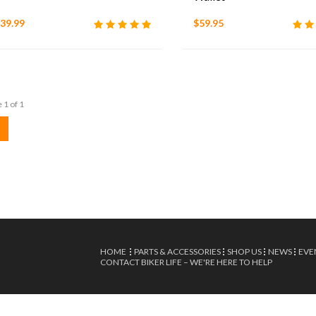
39.99
$59.95
 1 of 1
HOME
PARTS & ACCESSORIES
SHOP US
NEWS
EVE
CONTACT BIKER LIFE – WE'RE HERE TO HELP