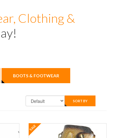
ar, Clothing &
day!
BOOTS & FOOTWEAR
SORT BY
SALE