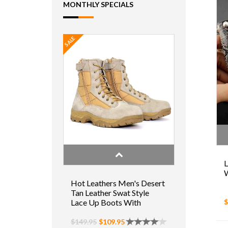
MONTHLY SPECIALS
SALE
L
W
Hot Leathers Men's Desert
Tan Leather Swat Style
$
Lace Up Boots With
Zippers
$149.95
$109.95