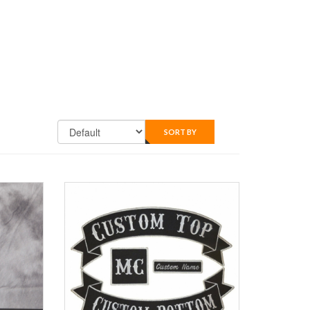
SORT BY