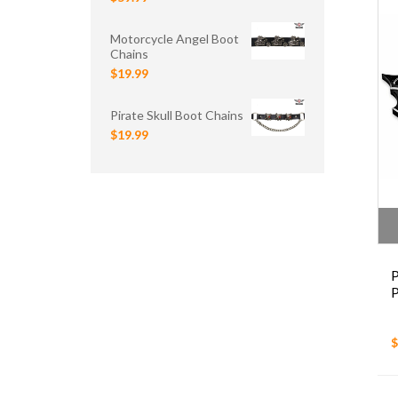
Motorcycle Angel Boot
Chains
$19.99
Pirate Skull Boot Chains
$19.99
$