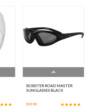
BOBSTER ROAD MASTER
SUNGLASSES BLACK
$59.98