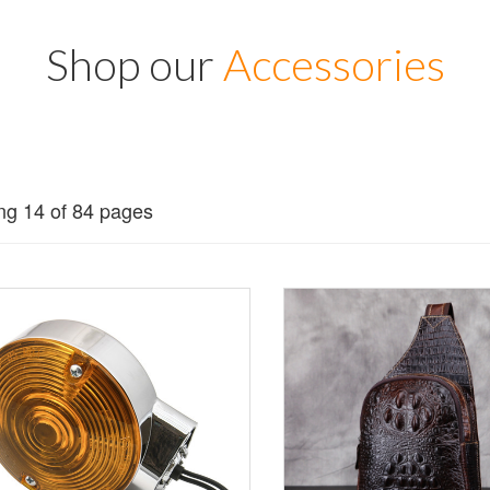
Shop our
Accessories
g 14 of 84 pages