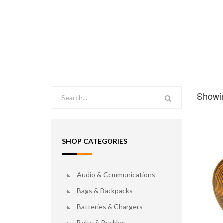
Showin
SHOP CATEGORIES
Audio & Communications
Bags & Backpacks
Batteries & Chargers
Belts & Buckles