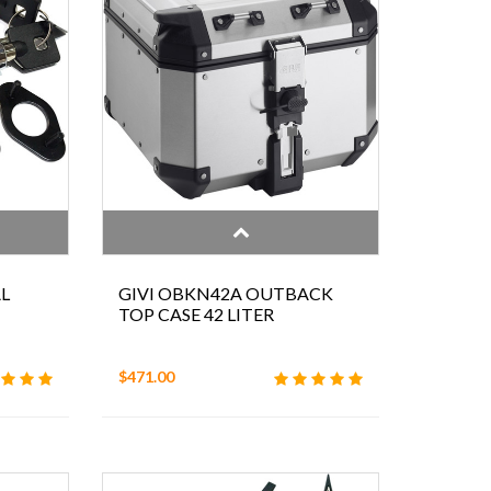
L
GIVI OBKN42A OUTBACK
TOP CASE 42 LITER
$471.00