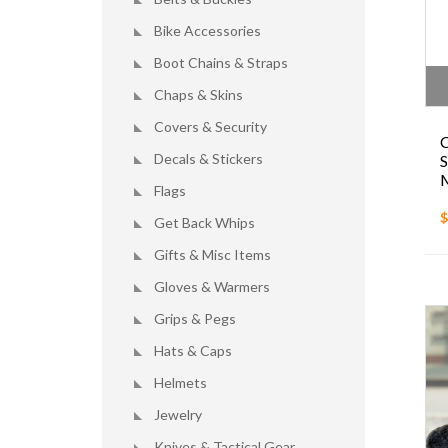
Bike Accessories
Boot Chains & Straps
Chaps & Skins
Covers & Security
Decals & Stickers
Flags
$
Get Back Whips
Gifts & Misc Items
Gloves & Warmers
Grips & Pegs
Hats & Caps
Helmets
Jewelry
Knives & Tactical Gear