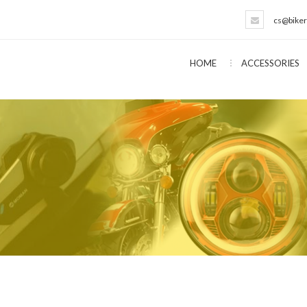
cs@biker
HOME
ACCESSORIES