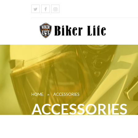
»
HOME
ACCESSORIES
ACCESSORIES