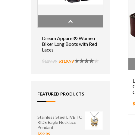
Dream Apparel® Women
Biker Long Boots with Red
Laces
$129.99
$119.99
L
C
FEATURED PRODUCTS
$
Stainless Steel LIVE TO
RIDE Eagle Necklace
Pendant
$59.99