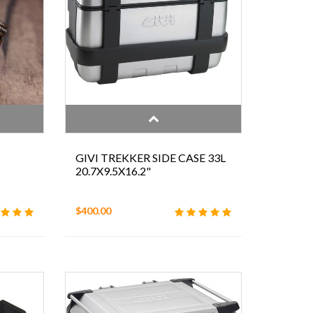
GIVI TREKKER SIDE CASE 33L
20.7X9.5X16.2"
$400.00