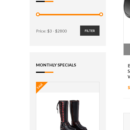
Price: $
3
- $
2800
FILTER
MONTHLY SPECIALS
SALE
$