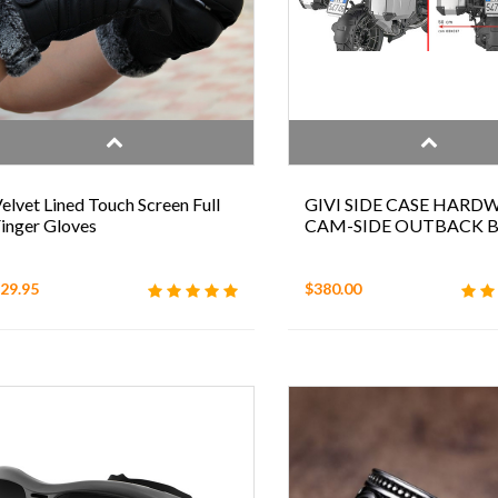
elvet Lined Touch Screen Full
GIVI SIDE CASE HARD
inger Gloves
CAM-SIDE OUTBACK
29.95
$380.00