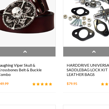
aughing Viper Skull &
HARDDRIVE UNIVERSA
rossbones Belt & Buckle
SADDLEBAG LOCK KIT
Combo
LEATHER BAGS
49.99
$79.95