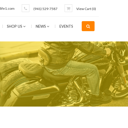
life1.com
(941) 529-7587
View Cart (
0
)
SHOP US
NEWS
EVENTS