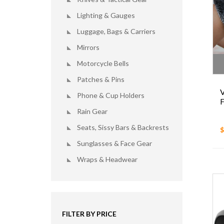
Lighting & Gauges
Luggage, Bags & Carriers
Mirrors
Motorcycle Bells
Patches & Pins
V
Phone & Cup Holders
F
Rain Gear
Seats, Sissy Bars & Backrests
$
Sunglasses & Face Gear
Wraps & Headwear
FILTER BY PRICE