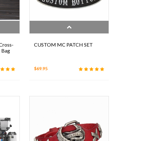
Cross-
CUSTOM MC PATCH SET
r Bag
$69.95