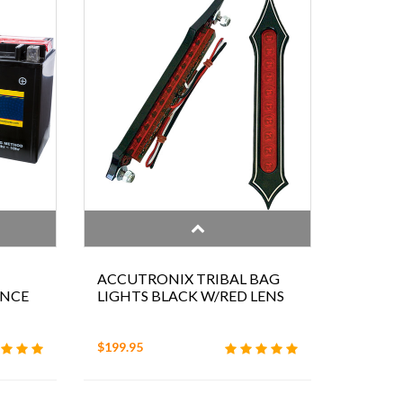
ACCUTRONIX TRIBAL BAG
ANCE
LIGHTS BLACK W/RED LENS
$199.95