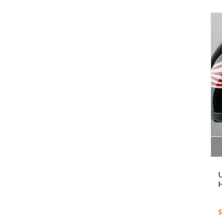
U
H
$