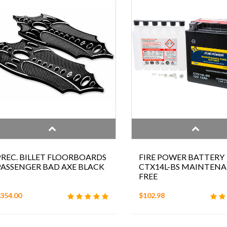
PREC. BILLET FLOORBOARDS
FIRE POWER BATTERY
PASSENGER BAD AXE BLACK
CTX14L-BS MAINTEN
FREE
354.00
$102.98