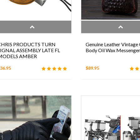
CHRIS PRODUCTS TURN
Genuine Leather Vintage 
SIGNAL ASSEMBLY LATE FL
Body Oil Wax Messenge
MODELS AMBER
36.95
$89.95