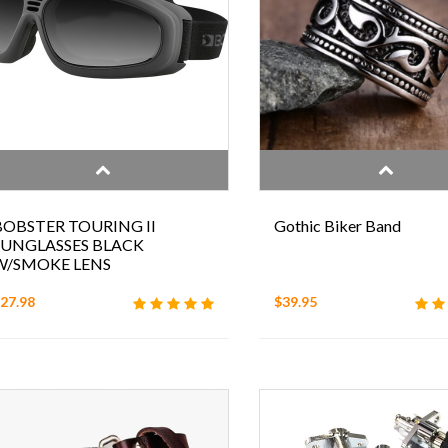
BOBSTER TOURING II
Gothic Biker Band
SUNGLASSES BLACK
W/SMOKE LENS
27.98
$39.95