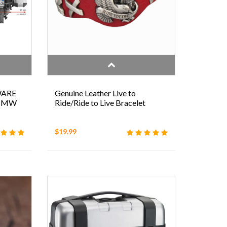
WARE
Genuine Leather Live to
 BMW
Ride/Ride to Live Bracelet
$19.99