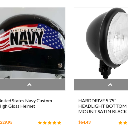
nited States Navy Custom
HARDDRIVE 5.75"
igh Gloss Helmet
HEADLIGHT BOTTOM
MOUNT SATIN BLACK
229.95
$64.43