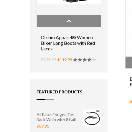
Dream Apparel® Women
Biker Long Boots with Red
Laces
$129.99
$119.99
B
B
FEATURED PRODUCTS
$
All Black Fringed Get
Back Whip with 8 Ball
$59.95