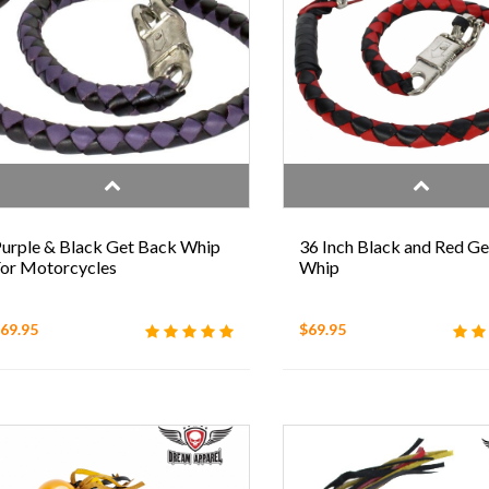
urple & Black Get Back Whip
36 Inch Black and Red G
or Motorcycles
Whip
69.95
$69.95