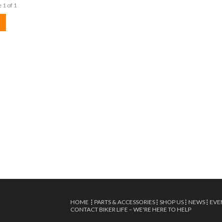
 1 of 1
HOME
PARTS & ACCESSORIES
SHOP US
NEWS
EVE
CONTACT BIKER LIFE – WE'RE HERE TO HELP