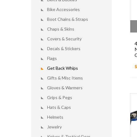
Bike Accessories
Boot Chains & Straps
Chaps & Skins
Covers & Security
4
Decals & Stickers
N
G
Flags
$
Get Back Whips
Gifts & Misc Items
Gloves & Warmers
Grips & Pegs
Hats & Caps
Helmets
Jewelry
Knives & Tactical Gear