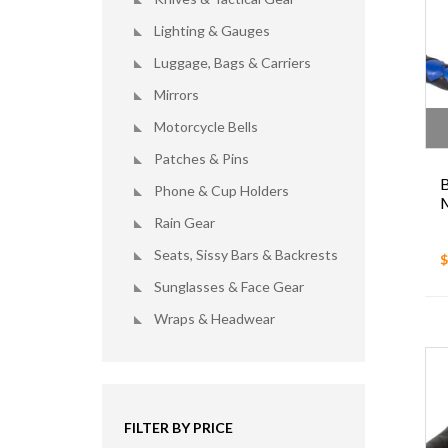
Lighting & Gauges
Luggage, Bags & Carriers
Mirrors
Motorcycle Bells
Patches & Pins
B
Phone & Cup Holders
M
Rain Gear
Seats, Sissy Bars & Backrests
$
Sunglasses & Face Gear
Wraps & Headwear
FILTER BY PRICE