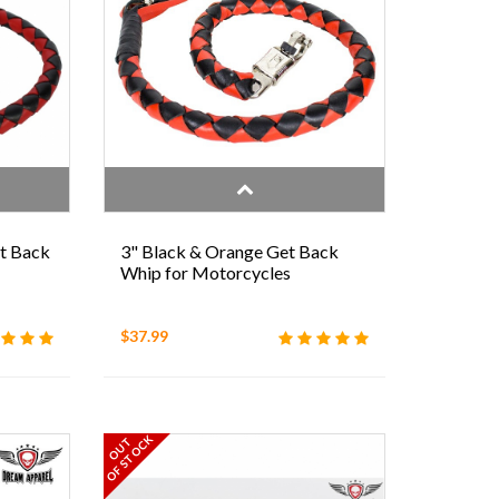
et Back
3" Black & Orange Get Back
Whip for Motorcycles
$37.99
OF STOCK
OUT