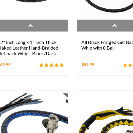
2" Inch Long x 1" Inch Thick
All Black Fringed Get Ba
aked Leather Hand-Braided
Whip with 8 Ball
et back Whip - Black/Dark
Brown
69.95
$59.95