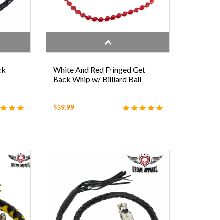
ck
White And Red Fringed Get
Back Whip w/ Billiard Ball
$59.99