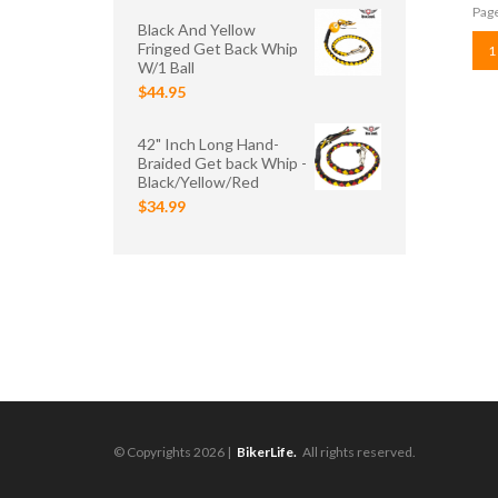
Page
Black And Yellow
Fringed Get Back Whip
1
W/1 Ball
$44.95
42" Inch Long Hand-
Braided Get back Whip -
Black/Yellow/Red
$34.99
© Copyrights 2026 |
BikerLife.
All rights reserved.