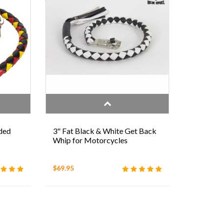
ded
3" Fat Black & White Get Back
Whip for Motorcycles
$69.95