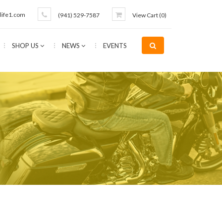
life1.com
(941) 529-7587
View Cart (
0
)
SHOP US
NEWS
EVENTS