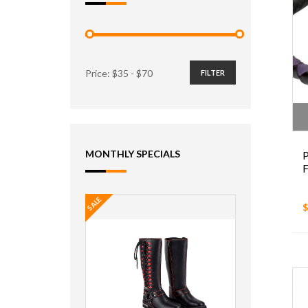
Price: $
35
- $
70
FILTER
MONTHLY SPECIALS
P
F
SALE
$