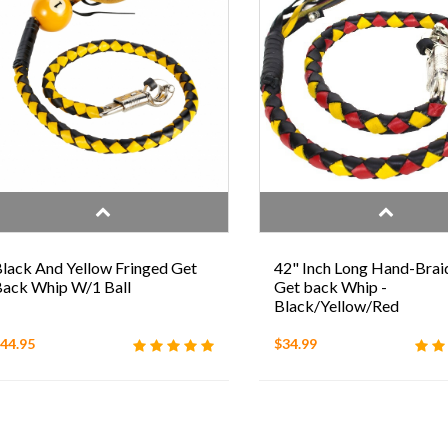
lack And Yellow Fringed Get
42" Inch Long Hand-Brai
ack Whip W/1 Ball
Get back Whip -
Black/Yellow/Red
44.95
$34.99