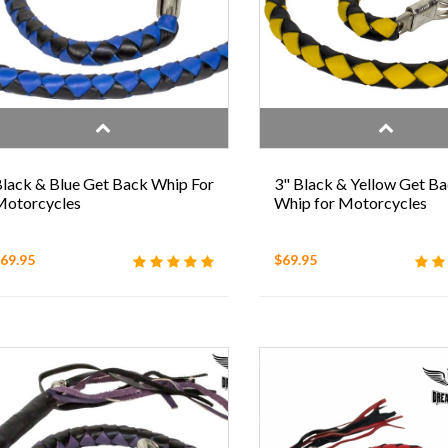
lack & Blue Get Back Whip For
3" Black & Yellow Get B
otorcycles
Whip for Motorcycles
69.95
$69.95