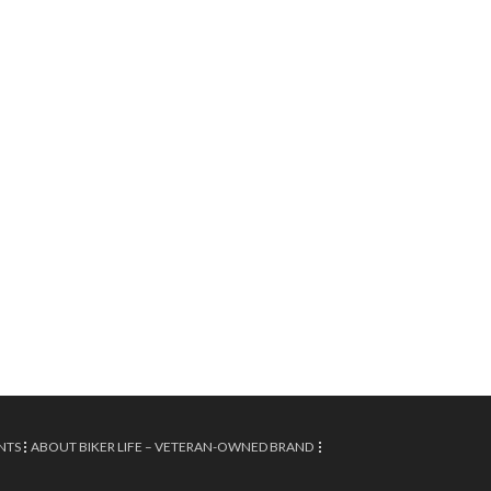
NTS
ABOUT BIKER LIFE – VETERAN-OWNED BRAND