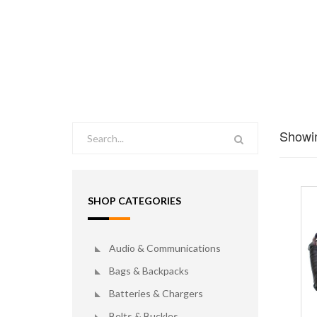
Showin
SHOP CATEGORIES
Audio & Communications
Bags & Backpacks
Batteries & Chargers
Belts & Buckles