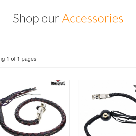
Shop our
Accessories
g 1 of 1 pages