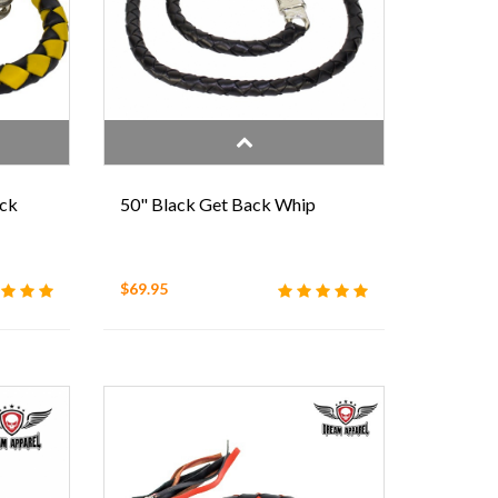
ack
50" Black Get Back Whip
$69.95