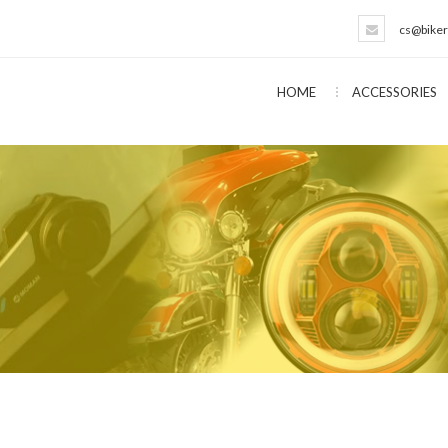
cs@biker
HOME
ACCESSORIES