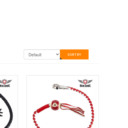
SORT BY