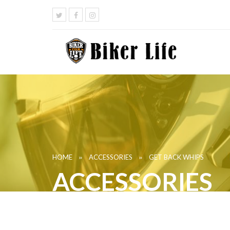
»
»
HOME
ACCESSORIES
GET BACK WHIPS
ACCESSORIES