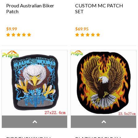
Proud Australian Biker
CUSTOM MC PATCH
Patch
SET
$9.99
$69.95