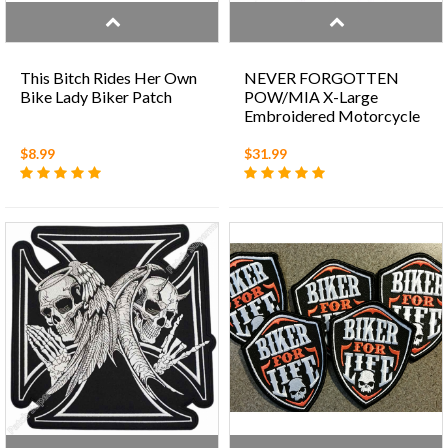
This Bitch Rides Her Own
NEVER FORGOTTEN
Bike Lady Biker Patch
POW/MIA X-Large
Embroidered Motorcycle
Patch
$8.99
$31.99