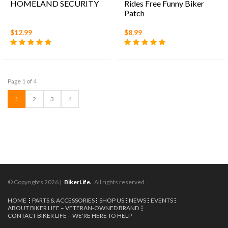
HOMELAND SECURITY
Rides Free Funny Biker
Patch
$12.99
$8.99
Page 1 of 4
1
2
3
4
© Copyrights 2026 |
BikerLife.
All rights reserved.
HOME
PARTS & ACCESSORIES
SHOP US
NEWS
EVENTS
ABOUT BIKER LIFE – VETERAN-OWNED BRAND
CONTACT BIKER LIFE – WE'RE HERE TO HELP