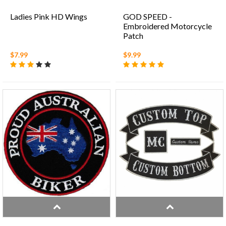
Ladies Pink HD Wings
GOD SPEED -
Embroidered Motorcycle
Patch
$7.99
$9.99