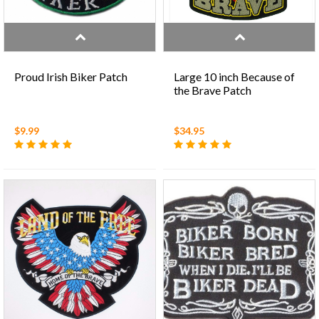
Proud Irish Biker Patch
Large 10 inch Because of
the Brave Patch
$9.99
$34.95