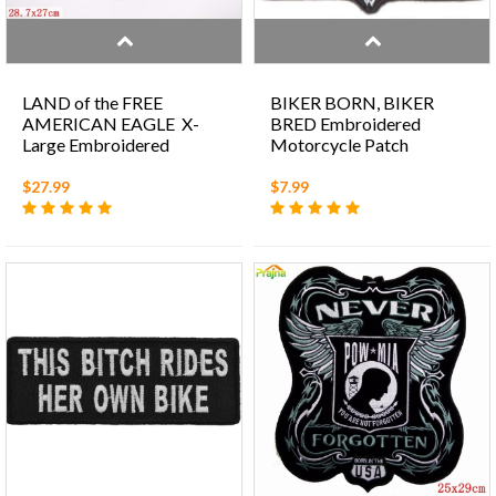
LAND of the FREE
BIKER BORN, BIKER
AMERICAN EAGLE X-
BRED Embroidered
Large Embroidered
Motorcycle Patch
Motorcycle Patch
$27.99
$7.99