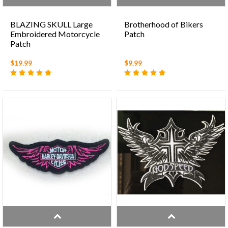
BLAZING SKULL Large
Brotherhood of Bikers
Embroidered Motorcycle
Patch
Patch
$19.99
$9.99