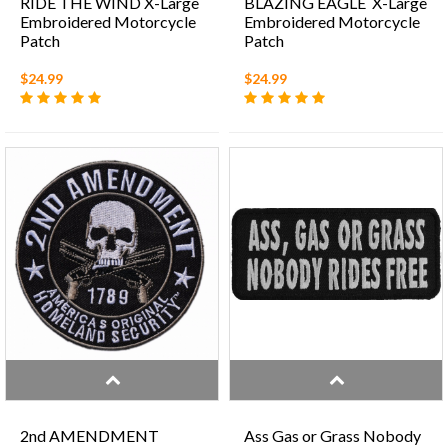
RIDE THE WIND X-Large
BLAZING EAGLE X-Large
Embroidered Motorcycle
Embroidered Motorcycle
Patch
Patch
$24.99
$24.99
2nd AMENDMENT
Ass Gas or Grass Nobody