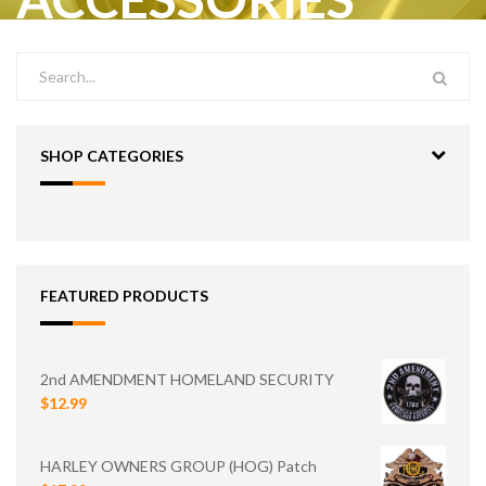
SHOP CATEGORIES
FEATURED PRODUCTS
2nd AMENDMENT HOMELAND SECURITY
$12.99
HARLEY OWNERS GROUP (HOG) Patch