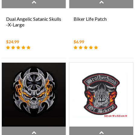
Dual Angelic Satanic Skulls
Biker Life Patch
-X-Large
$24.99
$6.99