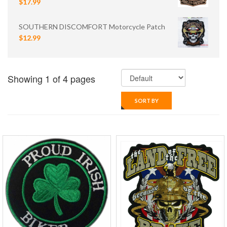
$17.99
SOUTHERN DISCOMFORT Motorcycle Patch
$12.99
Showing 1 of 4 pages
SORT BY